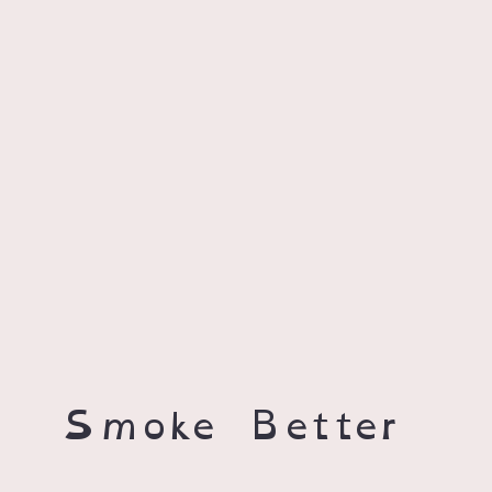
Smoke Better