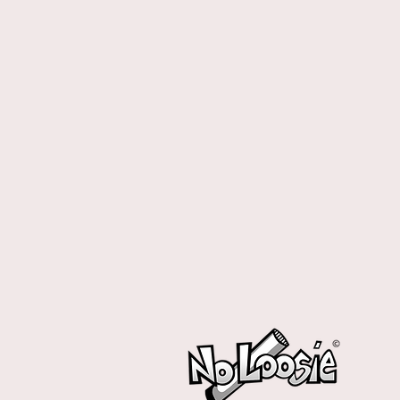
No loosie
No loosie
Display prices in:
CAD