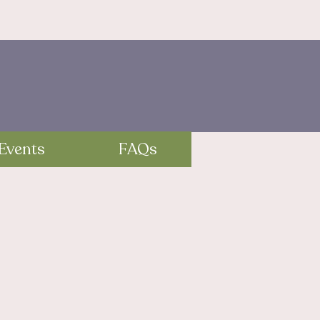
Events
FAQs