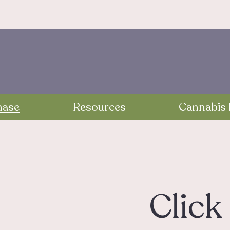
hase
Resources
Cannabis 
Click