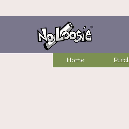
Home
Purc