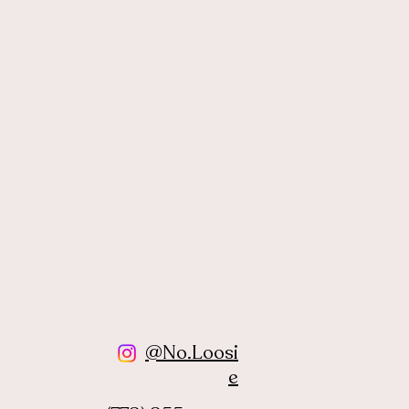
@No.Loosi
e