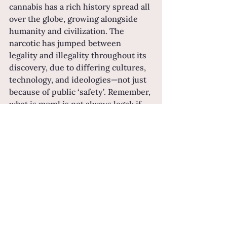
cannabis has a rich history spread all 
over the globe, growing alongside 
humanity and civilization. The 
narcotic has jumped between 
legality and illegality throughout its 
discovery, due to differing cultures, 
technology, and ideologies—not just 
because of public ‘safety’. Remember, 
what is moral is not always legal; if 
history has taught us anything, it’s 
that.
As for today…
Now, at the tail end of that history, 
we have the ability to build our own 
opinions as to whether pot is right 
for us. While hemp is not a new 
friend to civilization, facts about 