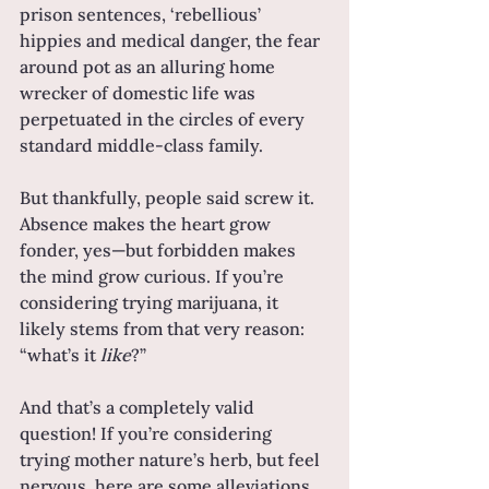
prison sentences, ‘rebellious’ 
hippies and medical danger, the fear 
around pot as an alluring home 
wrecker of domestic life was 
perpetuated in the circles of every 
standard middle-class family.
But thankfully, people said screw it. 
Absence makes the heart grow 
fonder, yes—but forbidden makes 
the mind grow curious. If you’re 
considering trying marijuana, it 
likely stems from that very reason: 
“what’s it 
like
?”
And that’s a completely valid 
question! If you’re considering 
trying mother nature’s herb, but feel 
nervous, here are some alleviations 