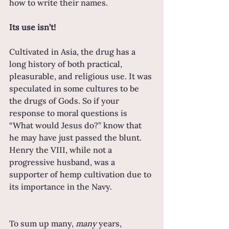
how to write their names.
Its use isn’t!
Cultivated in Asia, the drug has a 
long history of both practical, 
pleasurable, and religious use. It was 
speculated in some cultures to be 
the drugs of Gods. So if your 
response to moral questions is 
“What would Jesus do?” know that 
he may have just passed the blunt. 
Henry the VIII, while not a 
progressive husband, was a 
supporter of hemp cultivation due to 
its importance in the Navy.
To sum up many, 
many 
years, 