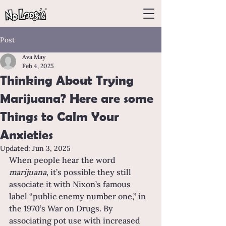
Post
Ava May
Feb 4, 2025
Thinking About Trying
Marijuana? Here are some
Things to Calm Your
Anxieties
Updated:
Jun 3, 2025
When people hear the word 
marijuana
, it’s possible they still 
associate it with Nixon’s famous 
label “public enemy number one,” in 
the 1970’s War on Drugs. By 
associating pot use with increased 