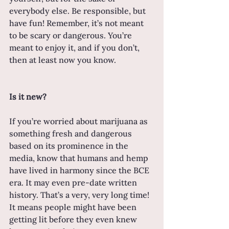
everybody else. Be responsible, but 
have fun! Remember, it’s not meant 
to be scary or dangerous. You’re 
meant to enjoy it, and if you don’t, 
then at least now you know.
Is it new?
If you’re worried about marijuana as 
something fresh and dangerous 
based on its prominence in the 
media, know that humans and hemp 
have lived in harmony since the BCE 
era. It may even pre-date written 
history. That’s a very, very long time! 
It means people might have been 
getting lit before they even knew 