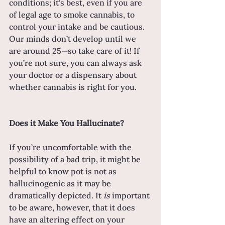
conditions; it’s best, even if you are 
of legal age to smoke cannabis, to 
control your intake and be cautious. 
Our minds don’t develop until we 
are around 25—so take care of it! If 
you’re not sure, you can always ask 
your doctor or a dispensary about 
whether cannabis is right for you.
Does it Make You Hallucinate?
If you’re uncomfortable with the 
possibility of a bad trip, it might be 
helpful to know pot is not as 
hallucinogenic as it may be 
dramatically depicted. It 
is 
important 
to be aware, however, that it does 
have an altering effect on your 