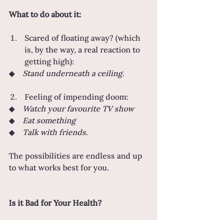
What to do about it:
Scared of floating away? (which 
is, by the way, a real reaction to 
getting high):
◆    
Stand underneath a ceiling.
Feeling of impending doom:
◆    
Watch your favourite TV show
◆    
Eat something
◆    
Talk with friends.
The possibilities are endless and up 
to what works best for you.
Is it Bad for Your Health?